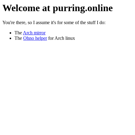
Welcome at purring.online
You're there, so I assume it's for some of the stuff I do:
The
Arch mirror
The
Ohno helper
for Arch linux